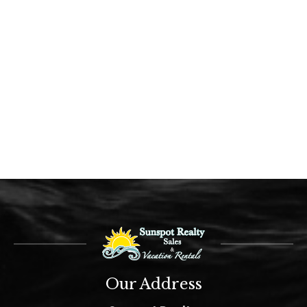
Our Address