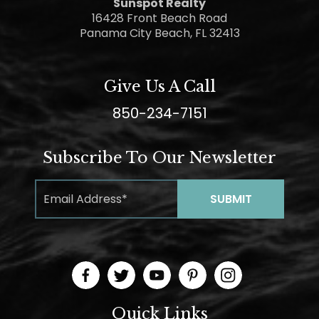
Sunspot Realty
16428 Front Beach Road
Panama City Beach, FL 32413
Give Us A Call
850-234-7151
Subscribe To Our Newsletter
Quick Links