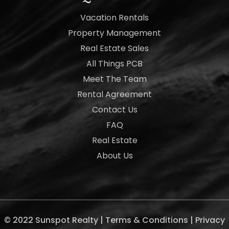
Vacation Rentals
Property Management
Real Estate Sales
All Things PCB
Meet The Team
Rental Agreement
Contact Us
FAQ
Real Estate
About Us
© 2022 Sunspot Realty |
Terms & Conditions
|
Privacy