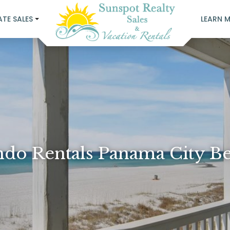
ATE SALES
LEARN 
do Rentals Panama City B