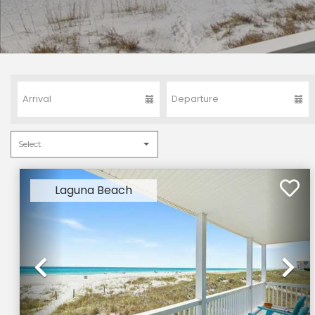
Laguna Beach
Previous
Ne