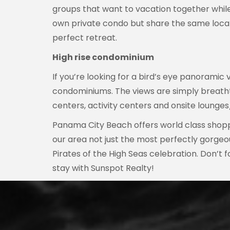
groups that want to vacation together while 
own private condo but share the same locat
perfect retreat.
High rise condominium
If you’re looking for a bird’s eye panoramic
condominiums. The views are simply breathtak
centers, activity centers and onsite lounges/
Panama City Beach offers world class shoppi
our area not just the most perfectly gorgeo
Pirates of the High Seas celebration. Don’t
stay with Sunspot Realty!