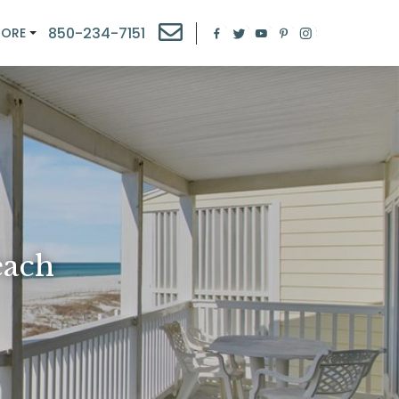
850-234-7151
MORE
each