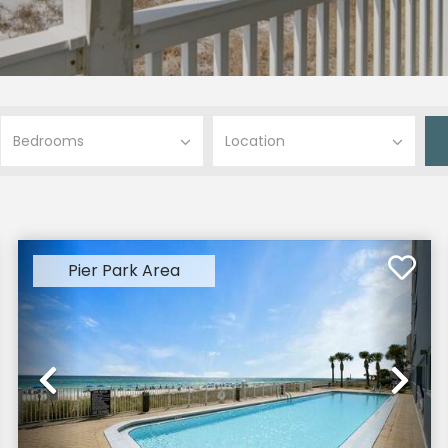
Pier Park Area
xt
Previous
Ne