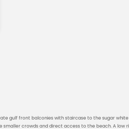
ivate gulf front balconies with staircase to the sugar wh
re smaller crowds and direct access to the beach. A low ri