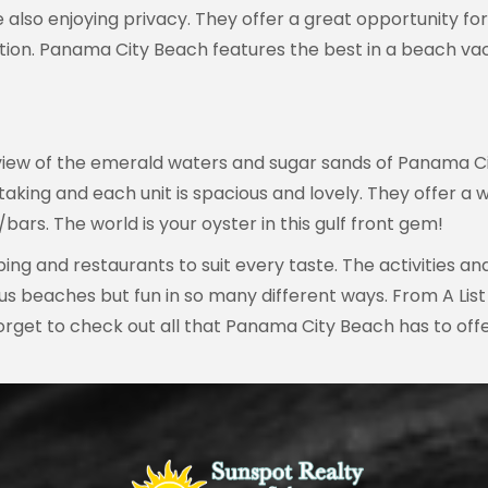
also enjoying privacy. They offer a great opportunity for
ion. Panama City Beach features the best in a beach vac
 view of the emerald waters and sugar sands of Panama Cit
ing and each unit is spacious and lovely. They offer a we
bars. The world is your oyster in this gulf front gem!
ng and restaurants to suit every taste. The activities a
us beaches but fun in so many different ways. From A Lis
 forget to check out all that Panama City Beach has to of