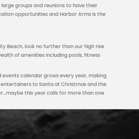
 large groups and reunions to have their
ation opportunities and Harbor Arms is the
y Beach, look no further than our high rise
alth of amenities including pools, fitness
nd events calendar grows every year, making
t entertainers to Santa at Christmas and the
fer…maybe this year calls for more than one