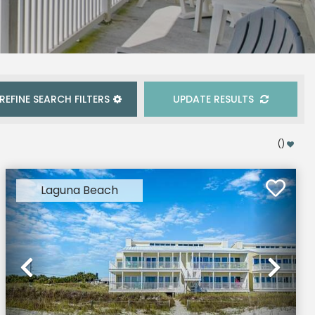
REFINE
SEARCH
FILTERS
UPDATE RESULTS
(
)
Laguna Beach
xt
Previous
Nex