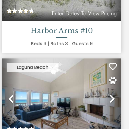
Enter Dates To View Pricing
Harbor Arms #10
Beds
3
| Baths
3
| Guests
9
Laguna Beach
xt
Previous
Nex