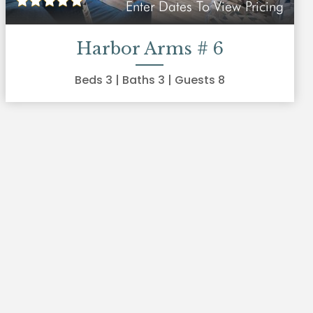
Enter Dates To View Pricing
Harbor Arms # 6
Beds
3
| Baths
3
| Guests
8