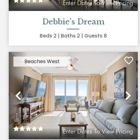
Enter Dates To View Pricing
Debbie's Dream
Beds
2
| Baths
2
| Guests
8
Beaches West
Previous
Ne
Enter Dates To View Pricing