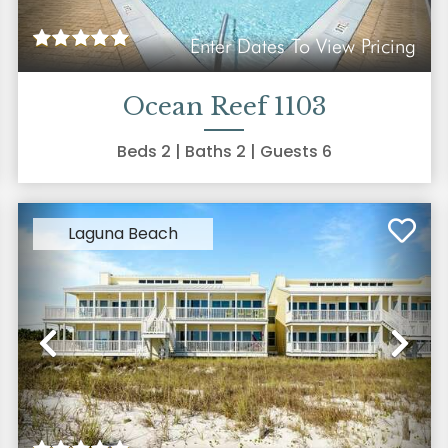
Enter Dates To View Pricing
Ocean Reef 1103
Beds
2
| Baths
2
| Guests
6
Laguna Beach
xt
Previous
Ne