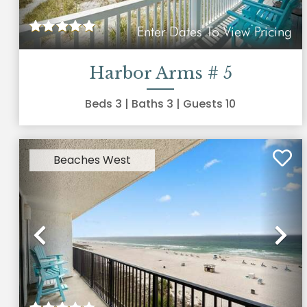
Enter Dates To View Pricing
Harbor Arms # 5
Beds
3
| Baths
3
| Guests
10
Beaches West
Previous
Ne