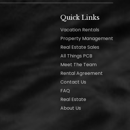
Quick Links
Vacation Rentals
Property Management
Real Estate Sales
All Things PCB
Meet The Team
Rental Agreement
Contact Us
FAQ
Real Estate
About Us