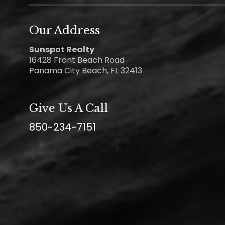
Our Address
Sunspot Realty
16428 Front Beach Road
Panama City Beach, FL 32413
Give Us A Call
850-234-7151