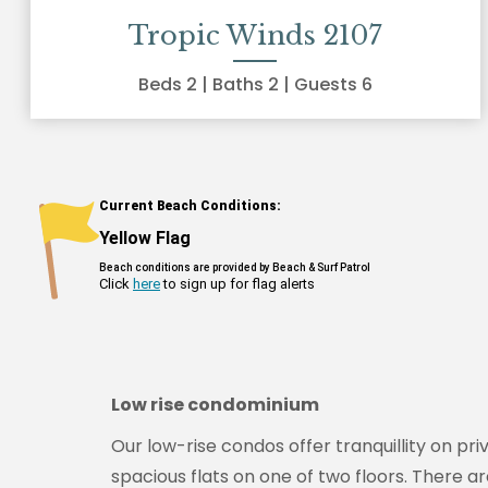
Tropic Winds 2107
Beds
2
| Baths
2
| Guests
6
Low rise condominium
Our low-rise condos offer tranquillity on pr
spacious flats on one of two floors. There a