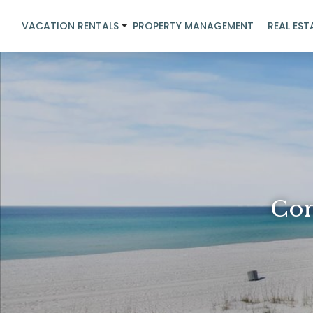
VACATION RENTALS
PROPERTY MANAGEMENT
REAL EST
Con