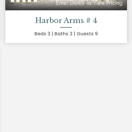
Enter Dates To View Pricing
Harbor Arms # 4
Beds
3
| Baths
3
| Guests
9
xt