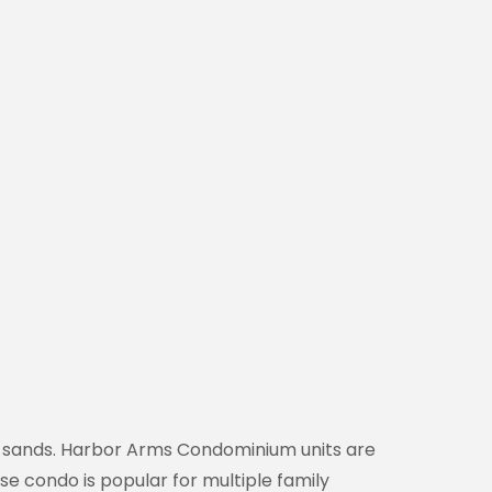
ite sands. Harbor Arms Condominium units are
se condo is popular for multiple family