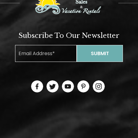
Subscribe To Our Newsletter