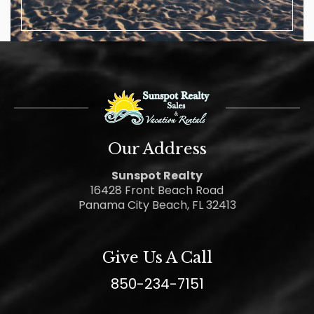
Our Address
Sunspot Realty
16428 Front Beach Road
Panama City Beach, FL 32413
Give Us A Call
850-234-7151