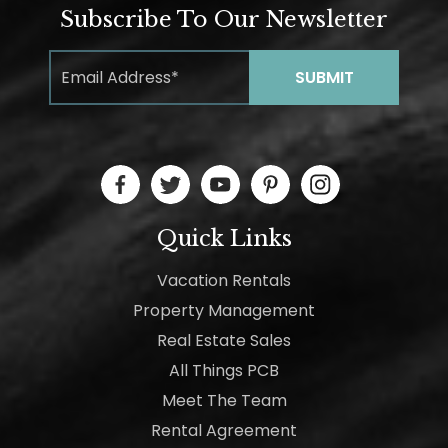
Subscribe To Our Newsletter
Quick Links
Vacation Rentals
Property Management
Real Estate Sales
All Things PCB
Meet The Team
Rental Agreement