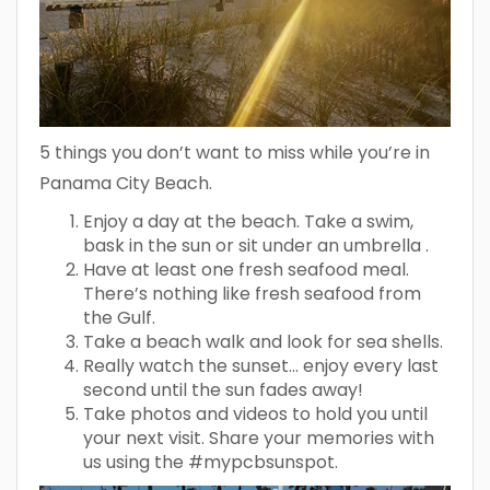
5 things you don’t want to miss while you’re in
Panama City Beach.
Enjoy a day at the beach. Take a swim,
bask in the sun or sit under an umbrella .
Have at least one fresh seafood meal.
There’s nothing like fresh seafood from
the Gulf.
Take a beach walk and look for sea shells.
Really watch the sunset… enjoy every last
second until the sun fades away!
Take photos and videos to hold you until
your next visit. Share your memories with
us using the #mypcbsunspot.