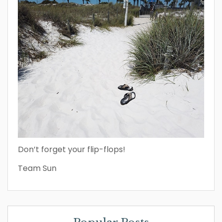
Don’t forget your flip-flops!
Team Sun