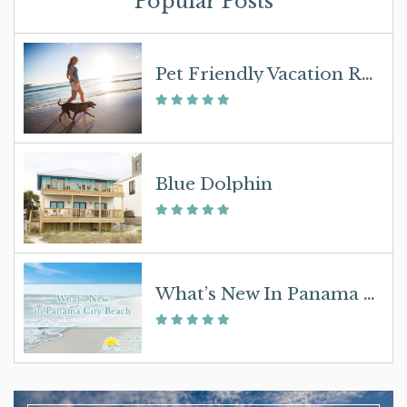
Popular Posts
Pet Friendly Vacation Rentals – Select Sunspot Properties
Blue Dolphin
What’s New In Panama City Beach In 2019