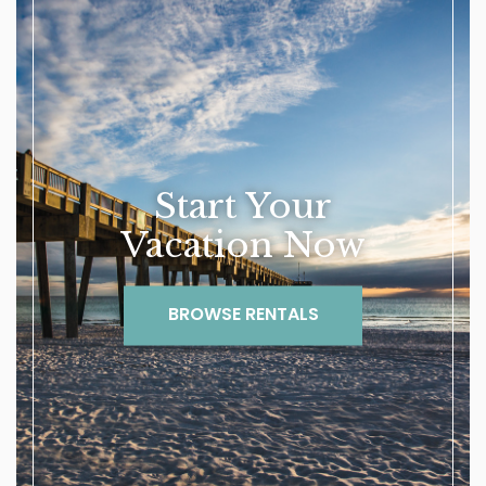
Start Your
Vacation Now
BROWSE RENTALS