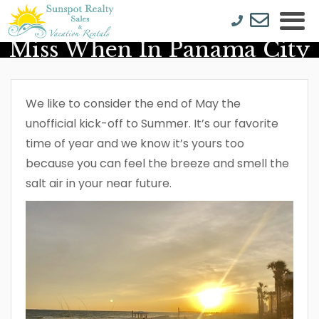
5 Things You Don’t Want To
Miss When In Panama City
Beach
We like to consider the end of May the
unofficial kick-off to Summer. It’s our favorite
time of year and we know it’s yours too
because you can feel the breeze and smell the
salt air in your near future.