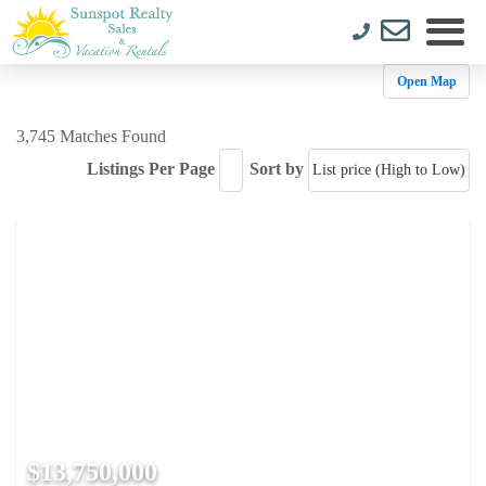
Open Map
3,745 Matches Found
Listings Per Page
Sort by
$13,750,000