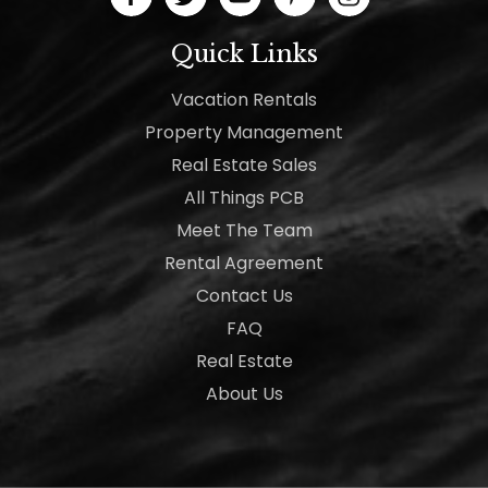
Quick Links
Vacation Rentals
Property Management
Real Estate Sales
All Things PCB
Meet The Team
Rental Agreement
Contact Us
FAQ
Real Estate
About Us