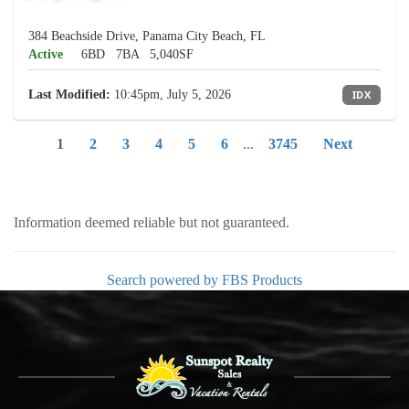
384 Beachside Drive, Panama City Beach, FL
Active
6BD
7BA
5,040SF
Last Modified:
10:45pm, July 5, 2026
IDX
1
2
3
4
5
6
...
3745
Next
Information deemed reliable but not guaranteed.
Search powered by FBS Products