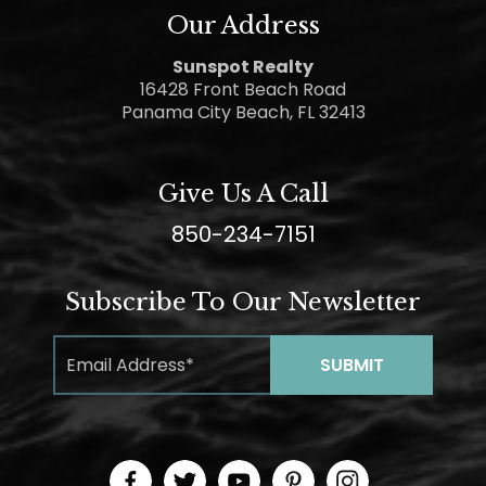
Our Address
Sunspot Realty
16428 Front Beach Road
Panama City Beach, FL 32413
Give Us A Call
850-234-7151
Subscribe To Our Newsletter