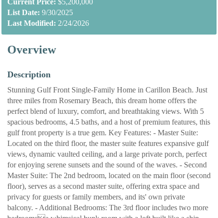
Current Price:
$5,200,000
List Date:
9/30/2025
Last Modified:
2/24/2026
Overview
Description
Stunning Gulf Front Single-Family Home in Carillon Beach. Just
three miles from Rosemary Beach, this dream home offers the
perfect blend of luxury, comfort, and breathtaking views. With 5
spacious bedrooms, 4.5 baths, and a host of premium features, this
gulf front property is a true gem. Key Features: - Master Suite:
Located on the third floor, the master suite features expansive gulf
views, dynamic vaulted ceiling, and a large private porch, perfect
for enjoying serene sunsets and the sound of the waves. - Second
Master Suite: The 2nd bedroom, located on the main floor (second
floor), serves as a second master suite, offering extra space and
privacy for guests or family members, and its' own private
balcony. - Additional Bedrooms: The 3rd floor includes two more