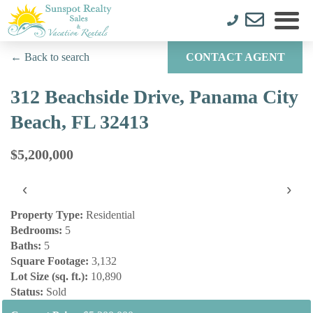
← Back to search
CONTACT AGENT
312 Beachside Drive, Panama City
Beach, FL 32413
$5,200,000
‹
›
Property Type:
Residential
Bedrooms:
5
Baths:
5
Square Footage:
3,132
Lot Size (sq. ft.):
10,890
Status:
Sold