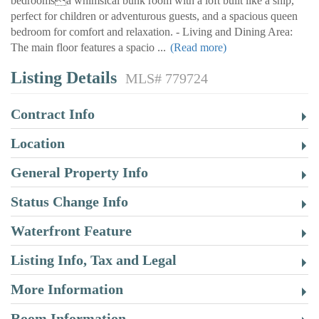
bedroomsa whimsical bunk room with a loft built like a ship,
perfect for children or adventurous guests, and a spacious queen
bedroom for comfort and relaxation. - Living and Dining Area:
The main floor features a spacio
...
(Read more)
Listing Details
MLS# 779724
Contract Info
Location
General Property Info
Status Change Info
Waterfront Feature
Listing Info, Tax and Legal
More Information
Room Information