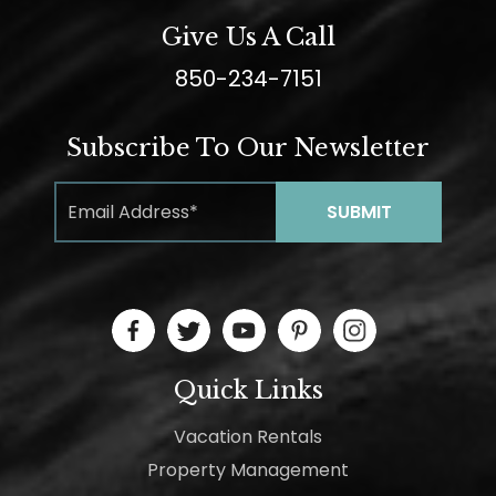
Give Us A Call
850-234-7151
Subscribe To Our Newsletter
Quick Links
Vacation Rentals
Property Management