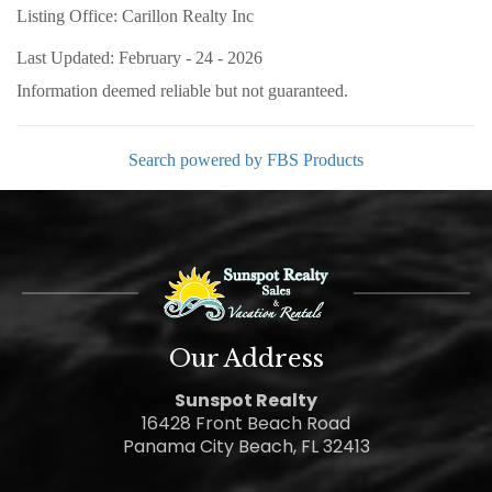
Listing Office:
Carillon Realty Inc
Last Updated: February - 24 - 2026
Information deemed reliable but not guaranteed.
Search powered by FBS Products
Our Address
Sunspot Realty
16428 Front Beach Road
Panama City Beach, FL 32413